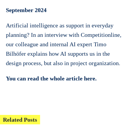
September 2024
Artificial intelligence as support in everyday
planning? In an interview with Competitionline,
our colleague and internal AI expert Timo
Bilhöfer explains how AI supports us in the
design process, but also in project organization.
You can read the whole article here.
Related Posts