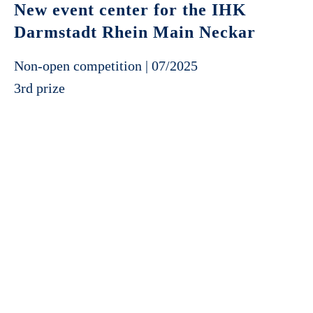
New event center for the IHK
Darmstadt Rhein Main Neckar
Non-open competition | 07/2025
3rd prize