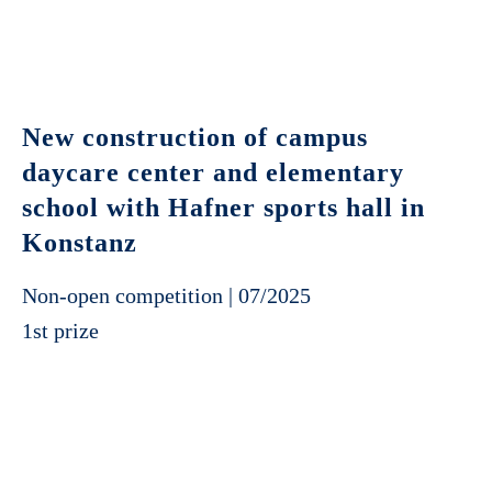
New construction of campus
daycare center and elementary
school with Hafner sports hall in
Konstanz
Non-open competition | 07/2025
1st prize