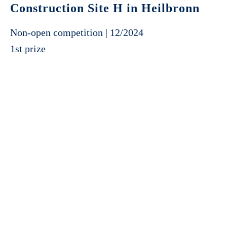
Construction Site H in Heilbronn
Non-open competition | 12/2024
1st prize