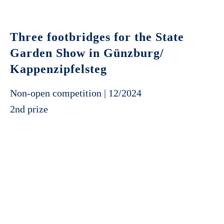
Three footbridges for the State
Garden Show in Günzburg/
Kappenzipfelsteg
Non-open competition | 12/2024
2nd prize