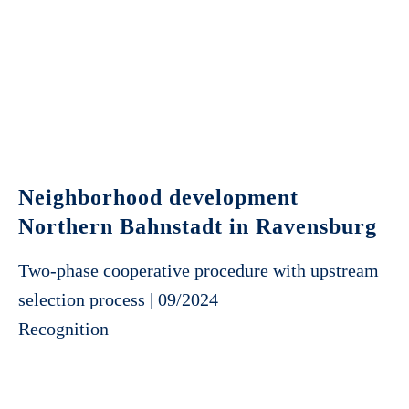
Neighborhood development
Northern Bahnstadt in Ravensburg
Two-phase cooperative procedure with upstream
selection process | 09/2024
Recognition