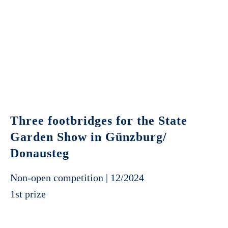
Three footbridges for the State
Garden Show in Günzburg/
Donausteg
Non-open competition | 12/2024
1st prize