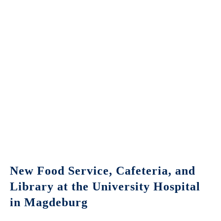
New Food Service, Cafeteria, and
Library at the University Hospital
in Magdeburg