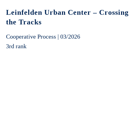
Leinfelden Urban Center – Crossing
the Tracks
Cooperative Process | 03/2026
3rd rank