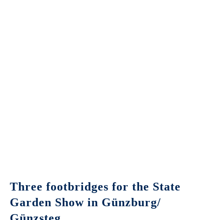
Three footbridges for the State
Garden Show in Günzburg/
Günzsteg