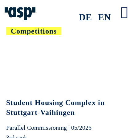
Skip
to
DE
EN
Tog
content
Competitions
Nav
Student Housing Complex in
Stuttgart-Vaihingen
Parallel Commissioning | 05/2026
3rd rank