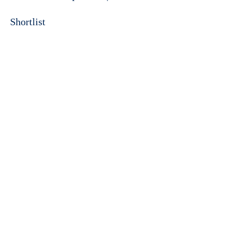
Shortlist