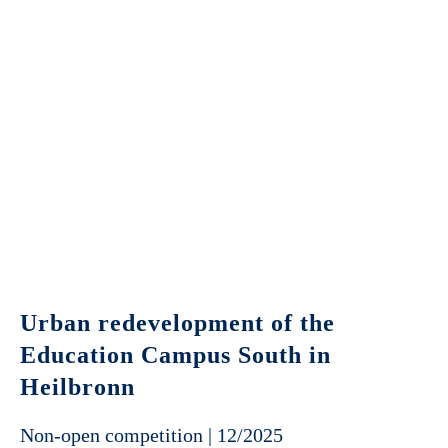
Urban redevelopment of the
Education Campus South in
Heilbronn
Non-open competition | 12/2025