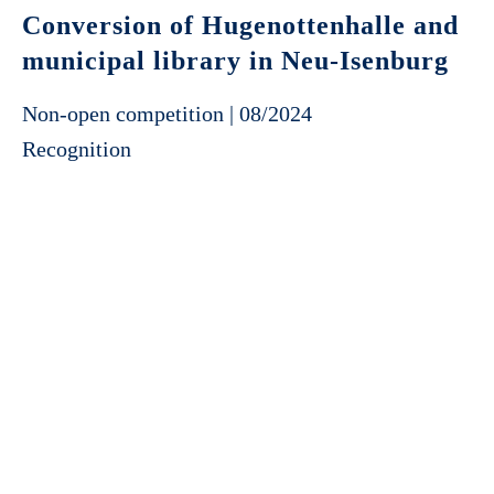
Conversion of Hugenottenhalle and
municipal library in Neu-Isenburg
Non-open competition | 08/2024
Recognition