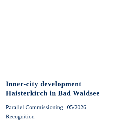
Inner-city development
Haisterkirch in Bad Waldsee
Parallel Commissioning | 05/2026
Recognition