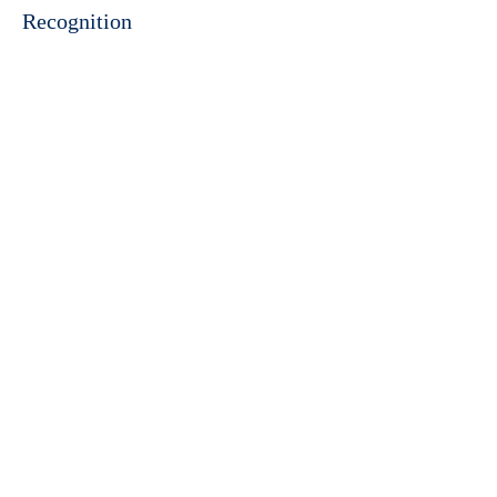
Recognition