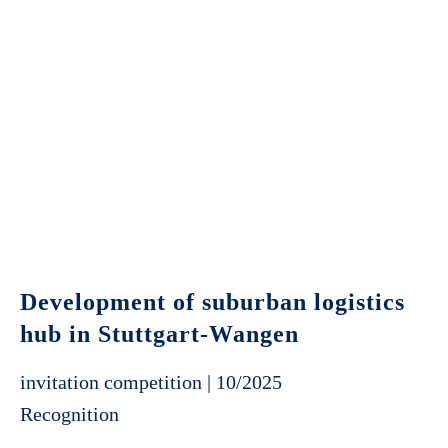
Development of suburban logistics
hub in Stuttgart-Wangen
invitation competition | 10/2025
Recognition