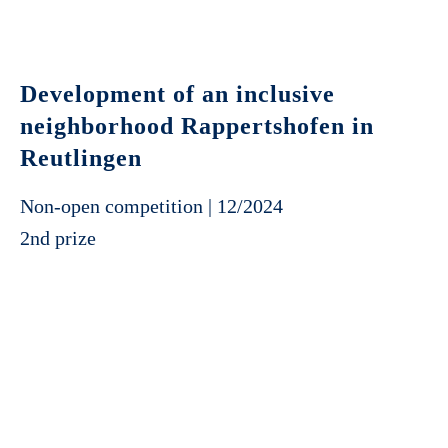
Development of an inclusive
neighborhood Rappertshofen in
Reutlingen
Non-open competition | 12/2024
2nd prize