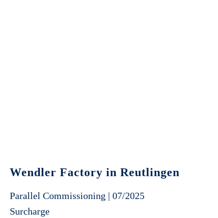
Wendler Factory in Reutlingen
Parallel Commissioning | 07/2025
Surcharge