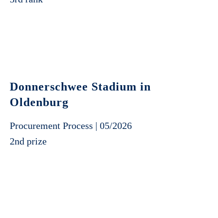
Donnerschwee Stadium in
Oldenburg
Procurement Process | 05/2026
2nd prize