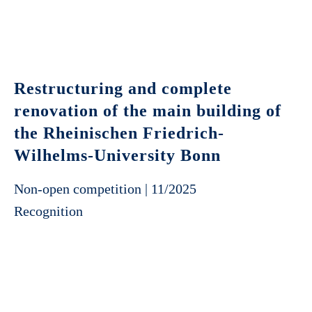
Restructuring and complete
renovation of the main building of
the Rheinischen Friedrich-
Wilhelms-University Bonn
Non-open competition | 11/2025
Recognition