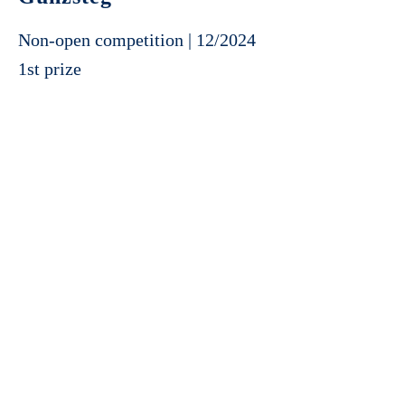
Non-open competition | 12/2024
1st prize