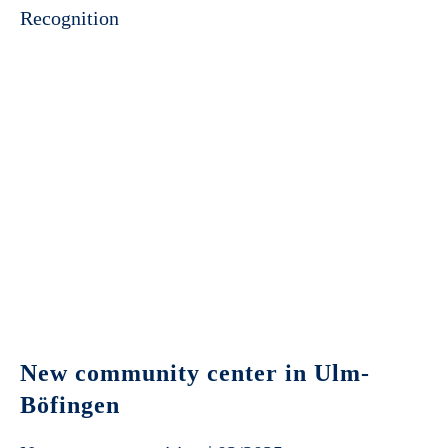
Recognition
New community center in Ulm-
Böfingen