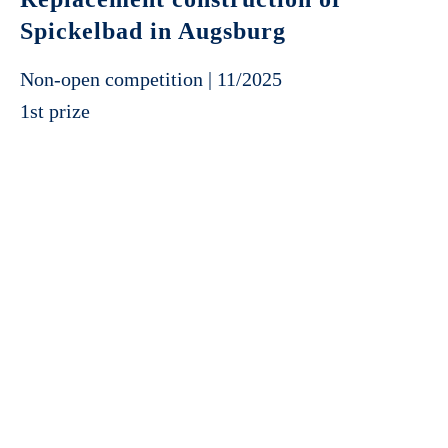
Spickelbad in Augsburg
Non-open competition | 11/2025
1st prize