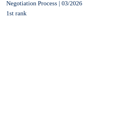
Negotiation Process | 03/2026
1st rank