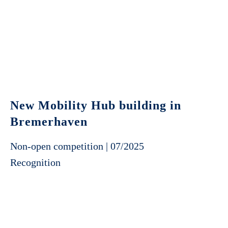
New Mobility Hub building in
Bremerhaven
Non-open competition | 07/2025
Recognition