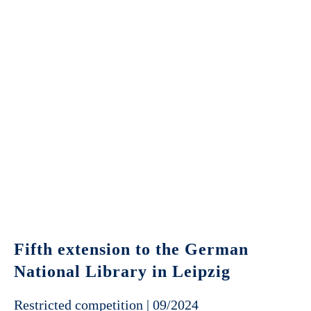
Fifth extension to the German
National Library in Leipzig
Restricted competition | 09/2024