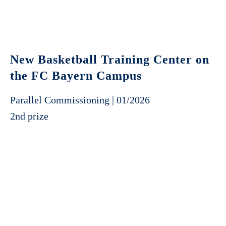
New Basketball Training Center on
the FC Bayern Campus
Parallel Commissioning | 01/2026
2nd prize