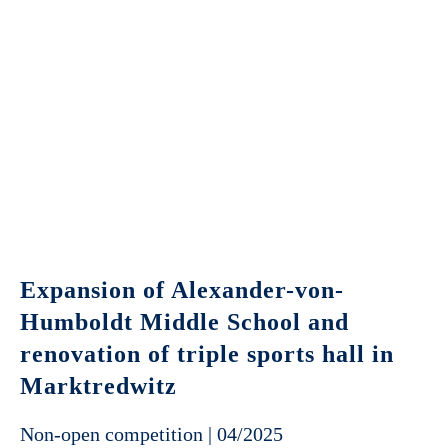
Expansion of Alexander-von-
Humboldt Middle School and
renovation of triple sports hall in
Marktredwitz
Non-open competition | 04/2025