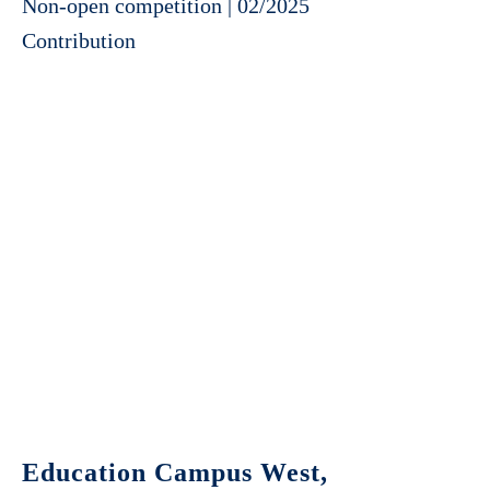
Non-open competition | 02/2025
Contribution
Education Campus West,