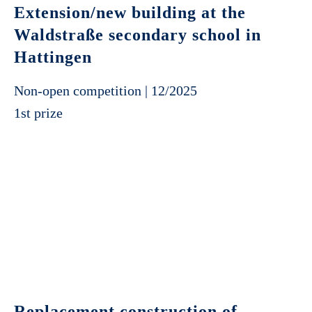
Extension/new building at the
Waldstraße secondary school in
Hattingen
Non-open competition | 12/2025
1st prize
Replacement construction of