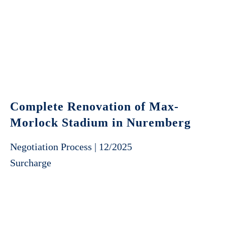
Complete Renovation of Max-
Morlock Stadium in Nuremberg
Negotiation Process | 12/2025
Surcharge