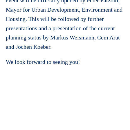
event will be officially opened by Peter Pätzold,
Mayor for Urban Development, Environment and
Housing. This will be followed by further
presentations and a presentation of the current
planning status by Markus Weismann, Cem Arat
and Jochen Koeber.
We look forward to seeing you!