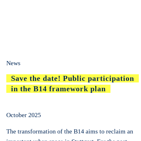
News
Save the date! Public participation
in the B14 framework plan
October 2025
The transformation of the B14 aims to reclaim an