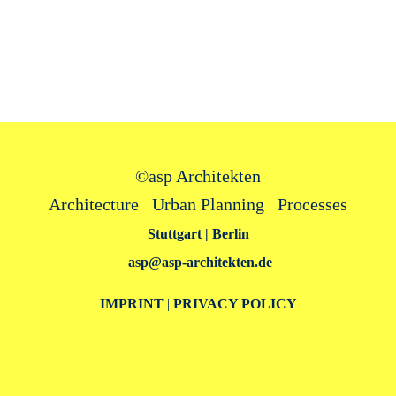
©
asp Architekten
Architecture Urban Planning Processes
Stuttgart | Berlin
asp@asp‑architekten.de
IMPRINT
|
PRIVACY POLICY