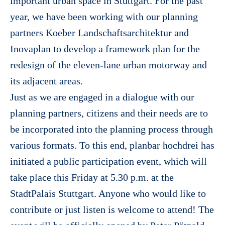
important urban space in Stuttgart. For the past
year, we have been working with our planning
partners Koeber Landschaftsarchitektur and
Inovaplan to develop a framework plan for the
redesign of the eleven-lane urban motorway and
its adjacent areas.
Just as we are engaged in a dialogue with our
planning partners, citizens and their needs are to
be incorporated into the planning process through
various formats. To this end, planbar hochdrei has
initiated a public participation event, which will
take place this Friday at 5.30 p.m. at the
StadtPalais Stuttgart. Anyone who would like to
contribute or just listen is welcome to attend! The