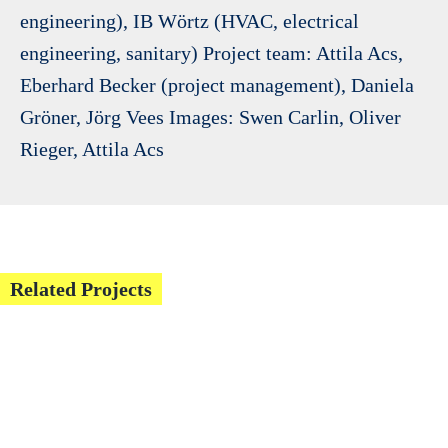
engineering), IB Wörtz (HVAC, electrical
engineering, sanitary) Project team: Attila Acs,
Eberhard Becker (project management), Daniela
Gröner, Jörg Vees Images: Swen Carlin, Oliver
Rieger, Attila Acs
Related Projects