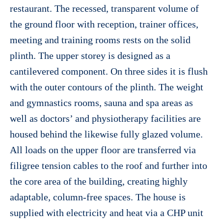
restaurant. The recessed, transparent volume of
the ground floor with reception, trainer offices,
meeting and training rooms rests on the solid
plinth. The upper storey is designed as a
cantilevered component. On three sides it is flush
with the outer contours of the plinth. The weight
and gymnastics rooms, sauna and spa areas as
well as doctors’ and physiotherapy facilities are
housed behind the likewise fully glazed volume.
All loads on the upper floor are transferred via
filigree tension cables to the roof and further into
the core area of the building, creating highly
adaptable, column-free spaces. The house is
supplied with electricity and heat via a CHP unit