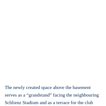
The newly created space above the basement
serves as a “grandstand” facing the neighbouring
Schlienz Stadium and as a terrace for the club