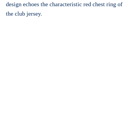
design echoes the characteristic red chest ring of
the club jersey.