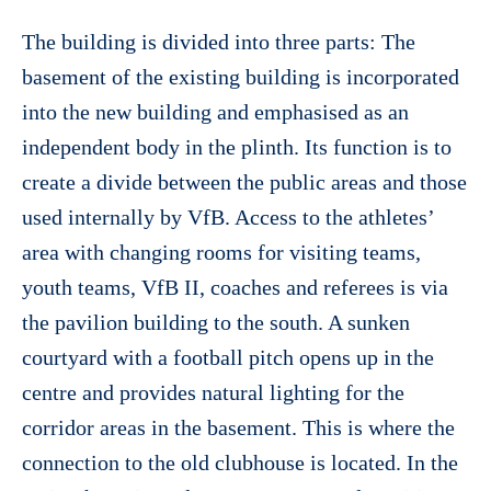
The building is divided into three parts: The
basement of the existing building is incorporated
into the new building and emphasised as an
independent body in the plinth. Its function is to
create a divide between the public areas and those
used internally by VfB. Access to the athletes’
area with changing rooms for visiting teams,
youth teams, VfB II, coaches and referees is via
the pavilion building to the south. A sunken
courtyard with a football pitch opens up in the
centre and provides natural lighting for the
corridor areas in the basement. This is where the
connection to the old clubhouse is located. In the