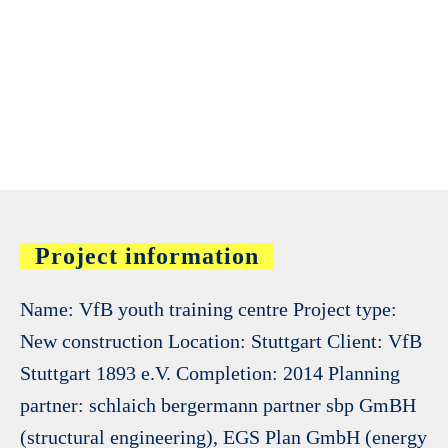
Project information
Name: VfB youth training centre Project type:
New construction Location: Stuttgart Client: VfB
Stuttgart 1893 e.V. Completion: 2014 Planning
partner: schlaich bergermann partner sbp GmBH
(structural engineering), EGS Plan GmbH (energy