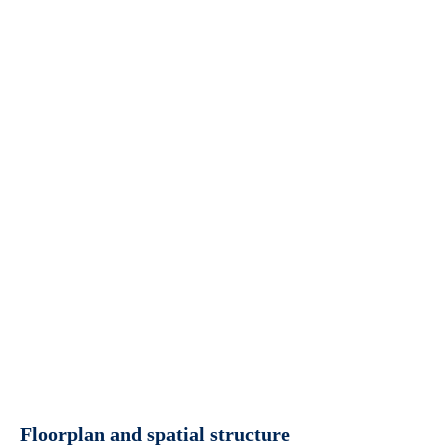
Floorplan and spatial structure