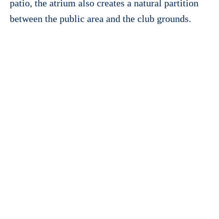
patio, the atrium also creates a natural partition
between the public area and the club grounds.