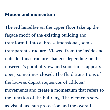
Motion and momentum
The red lamellae on the upper floor take up the
façade motif of the existing building and
transform it into a three-dimensional, semi-
transparent structure. Viewed from the inside and
outside, this structure changes depending on the
observer’s point of view and sometimes appears
open, sometimes closed. The fluid transitions of
the louvres depict sequences of athletes’
movements and create a momentum that refers to
the function of the building. The elements serve
as visual and sun protection and the overall