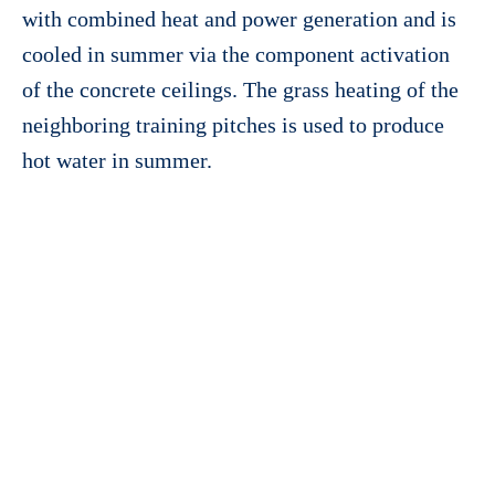
with combined heat and power generation and is
cooled in summer via the component activation
of the concrete ceilings. The grass heating of the
neighboring training pitches is used to produce
hot water in summer.