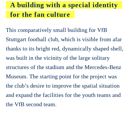
A building with a special identity
for the fan culture
This comparatively small building for VfB
Stuttgart football club, which is visible from afar
thanks to its bright red, dynamically shaped shell,
was built in the vicinity of the large solitary
structures of the stadium and the Mercedes-Benz
Museum. The starting point for the project was
the club’s desire to improve the spatial situation
and expand the facilities for the youth teams and
the VfB second team.