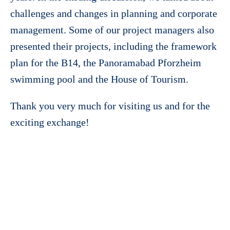
challenges and changes in planning and corporate
management. Some of our project managers also
presented their projects, including the framework
plan for the B14, the Panoramabad Pforzheim
swimming pool and the House of Tourism.
Thank you very much for visiting us and for the
exciting exchange!