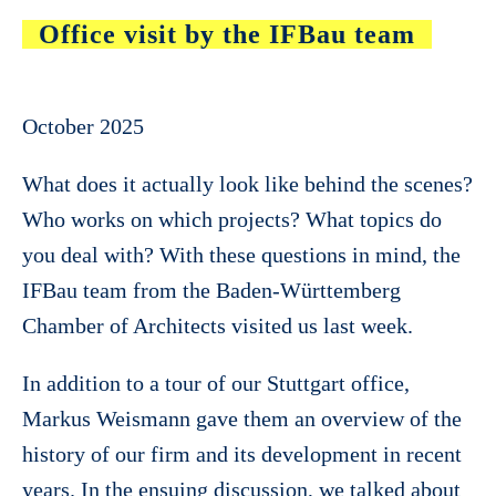
Office visit by the IFBau team
October 2025
What does it actually look like behind the scenes?
Who works on which projects? What topics do
you deal with? With these questions in mind, the
IFBau team from the Baden-Württemberg
Chamber of Architects visited us last week.
In addition to a tour of our Stuttgart office,
Markus Weismann gave them an overview of the
history of our firm and its development in recent
years. In the ensuing discussion, we talked about