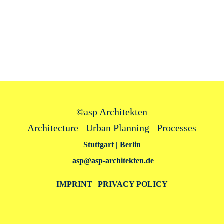
©
asp Architekten
Architecture Urban Planning Processes
Stuttgart | Berlin
asp@asp‑architekten.de
IMPRINT
|
PRIVACY POLICY