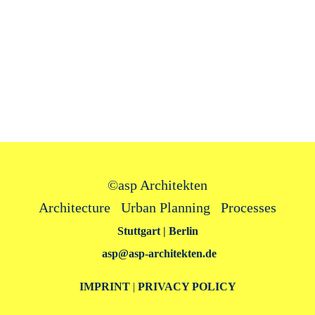
©
asp Architekten
Architecture Urban Planning Processes
Stuttgart | Berlin
asp@asp‑architekten.de
IMPRINT
|
PRIVACY POLICY