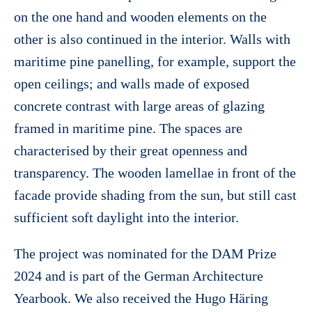
on the one hand and wooden elements on the
other is also continued in the interior. Walls with
maritime pine panelling, for example, support the
open ceilings; and walls made of exposed
concrete contrast with large areas of glazing
framed in maritime pine. The spaces are
characterised by their great openness and
transparency. The wooden lamellae in front of the
facade provide shading from the sun, but still cast
sufficient soft daylight into the interior.
The project was nominated for the DAM Prize
2024 and is part of the German Architecture
Yearbook. We also received the Hugo Häring