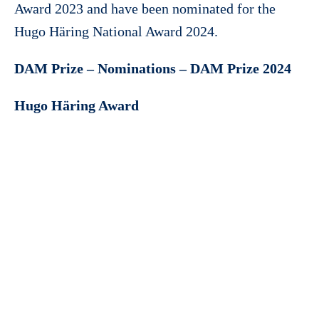
Award 2023 and have been nominated for the
Hugo Häring National Award 2024.
DAM Prize – Nominations – DAM Prize 2024
Hugo Häring Award