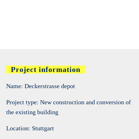
Project information
Name: Deckerstrasse depot
Project type: New construction and conversion of
the existing building
Location: Stuttgart