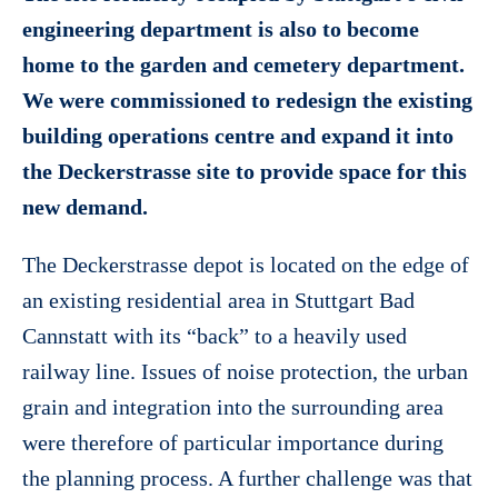
engineering department is also to become
home to the garden and cemetery department.
We were commissioned to redesign the existing
building operations centre and expand it into
the Deckerstrasse site to provide space for this
new demand.
The Deckerstrasse depot is located on the edge of
an existing residential area in Stuttgart Bad
Cannstatt with its “back” to a heavily used
railway line. Issues of noise protection, the urban
grain and integration into the surrounding area
were therefore of particular importance during
the planning process. A further challenge was that