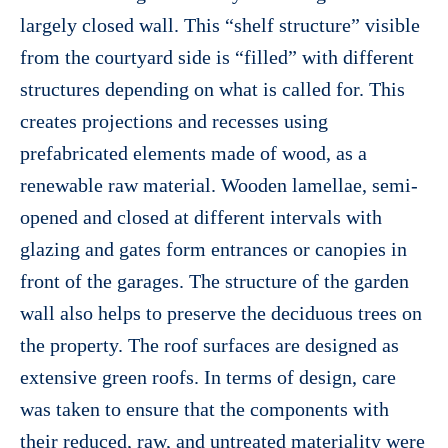
largely closed wall. This “shelf structure” visible
from the courtyard side is “filled” with different
structures depending on what is called for. This
creates projections and recesses using
prefabricated elements made of wood, as a
renewable raw material. Wooden lamellae, semi-
opened and closed at different intervals with
glazing and gates form entrances or canopies in
front of the garages. The structure of the garden
wall also helps to preserve the deciduous trees on
the property. The roof surfaces are designed as
extensive green roofs. In terms of design, care
was taken to ensure that the components with
their reduced, raw, and untreated materiality were