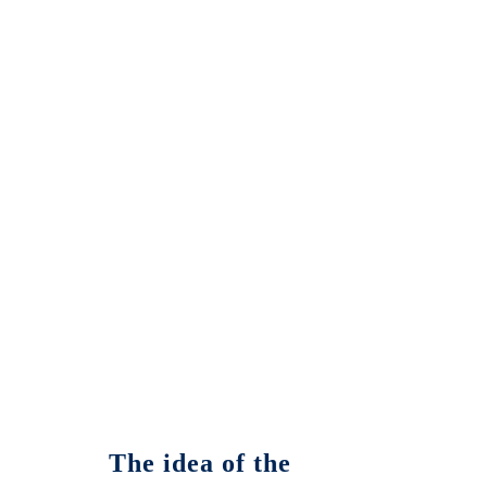
The idea of the