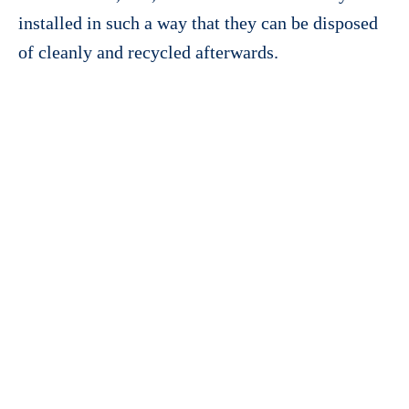
installed in such a way that they can be disposed
of cleanly and recycled afterwards.