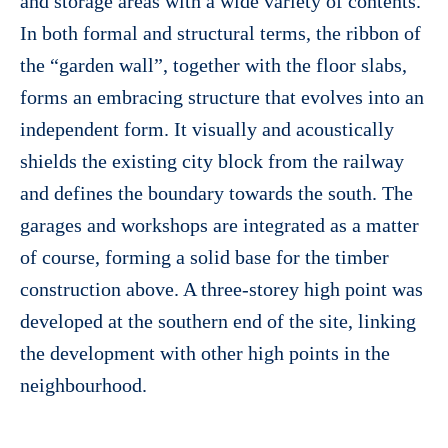
and storage areas with a wide variety of contents.
In both formal and structural terms, the ribbon of
the “garden wall”, together with the floor slabs,
forms an embracing structure that evolves into an
independent form. It visually and acoustically
shields the existing city block from the railway
and defines the boundary towards the south. The
garages and workshops are integrated as a matter
of course, forming a solid base for the timber
construction above. A three-storey high point was
developed at the southern end of the site, linking
the development with other high points in the
neighbourhood.