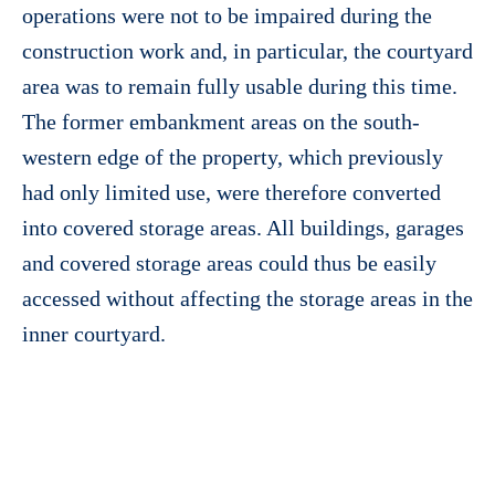
operations were not to be impaired during the
construction work and, in particular, the courtyard
area was to remain fully usable during this time.
The former embankment areas on the south-
western edge of the property, which previously
had only limited use, were therefore converted
into covered storage areas. All buildings, garages
and covered storage areas could thus be easily
accessed without affecting the storage areas in the
inner courtyard.