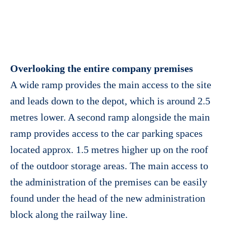
Overlooking the entire company premises
A wide ramp provides the main access to the site
and leads down to the depot, which is around 2.5
metres lower. A second ramp alongside the main
ramp provides access to the car parking spaces
located approx. 1.5 metres higher up on the roof
of the outdoor storage areas. The main access to
the administration of the premises can be easily
found under the head of the new administration
block along the railway line.