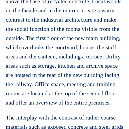
above the base of recycled concrete. Local woods
on the facade and in the interior create a warm
contrast to the industrial architecture and make
the social function of the rooms visible from the
outside. The first floor of the new main building,
which overlooks the courtyard, houses the staff
areas and the canteen, including a terrace. Utility
areas such as storage, kitchen and archive space
are housed in the rear of the new building facing
the railway. Office space, meeting and training
rooms are located at the top of the second floor
and offer an overview of the entire premises.
The interplay with the contrast of rather coarse
materials such as exposed concrete and steel grids