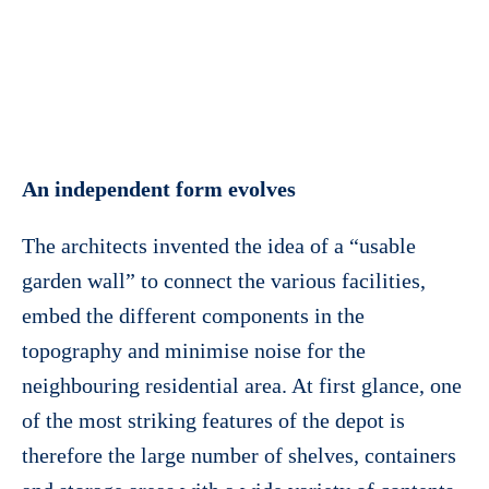
An independent form evolves
The architects invented the idea of a “usable
garden wall” to connect the various facilities,
embed the different components in the
topography and minimise noise for the
neighbouring residential area. At first glance, one
of the most striking features of the depot is
therefore the large number of shelves, containers