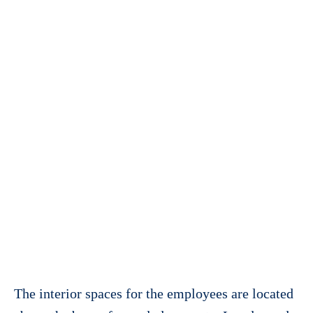
The interior spaces for the employees are located