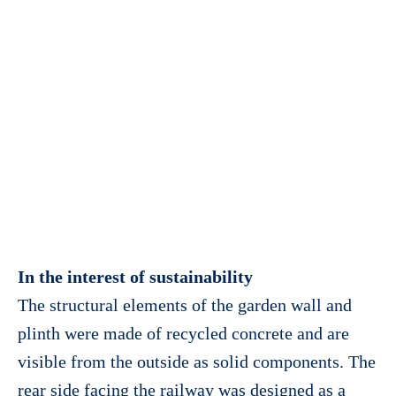
In the interest of sustainability
The structural elements of the garden wall and
plinth were made of recycled concrete and are
visible from the outside as solid components. The
rear side facing the railway was designed as a