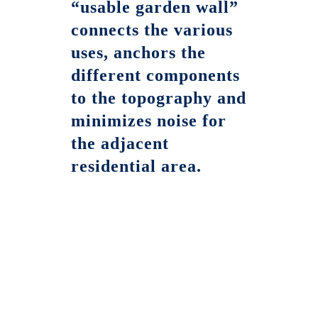
“usable garden wall”
connects the various
uses, anchors the
different components
to the topography and
minimizes noise for
the adjacent
residential area.