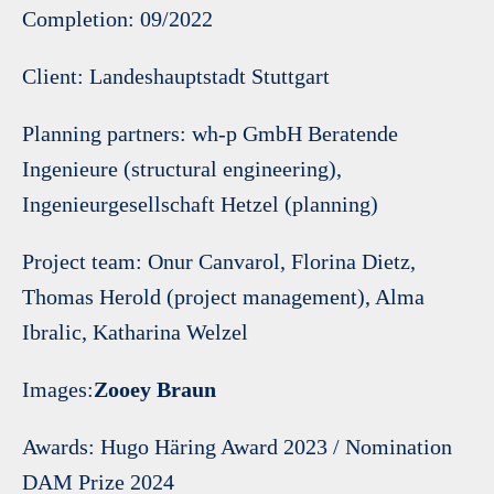
Completion: 09/2022
Client: Landeshauptstadt Stuttgart
Planning partners: wh-p GmbH Beratende
Ingenieure (structural engineering),
Ingenieurgesellschaft Hetzel (planning)
Project team: Onur Canvarol, Florina Dietz,
Thomas Herold (project management), Alma
Ibralic, Katharina Welzel
Images:
Zooey Braun
Awards: Hugo Häring Award 2023 / Nomination
DAM Prize 2024